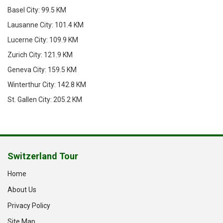
Basel City: 99.5 KM
Lausanne City: 101.4 KM
Lucerne City: 109.9 KM
Zurich City: 121.9 KM
Geneva City: 159.5 KM
Winterthur City: 142.8 KM
St. Gallen City: 205.2 KM
Switzerland Tour
Home
About Us
Privacy Policy
Site Map