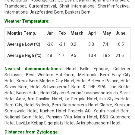
Park, Gurten, Rosengarten, SC Bern, Swimming in the river Aare,
Tramdepot, Gurtenfestival, Shnit International Shortfilmfestival,
International Jazzfestival Bern, Buskers Bern
Weather Temperature:
Months Temp.
Jan
Feb
March
April
May
June
Ju
Average Low (℃)
-3.6
-3.1
0.2
3.0
7.4
10.5
12
Average High (℃)
2.8
4.7
9.5
13.4
18.2
21.6
24
Nearest Accommodations:
Hotel Belle Epoque, Goldener
Schlussel, Best Western Hotelbern, Metropole Bern Easy City
Hotel, Kreuz Bern Modern City Hotel, Hotel Bellevue Palace, Hotel
Savoy Bern, Hotel Schweizerhof Bern & THE SPA, The Bristol
Hotel, Baren Hotel, Hotel City am Bahnhof fassbindhotels.ch, Sorell
Hotel Ador, Am Pavillon Hotel, La Pergola Hotel, ibis Styles Hotel
Bern City, Hotel Nydeck, Bern Backpackers Hotel Glocke, Kreuz in
Sumiswald Hotel, Kuchen Hotel Projects AG, Youth Hostel Bern,
National Bern Hotel, Pension Villa Maria Hotel, B&B Gutenberg
Hotel, LaviLLa Kebap Eigerplatz Hotel, Artistshousebern Hotel.
Distances from Zytglogge: