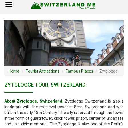
×
Home
Switzerland Tourist Attractions
How to Reach
Visa Policy
Home
Tourist Attractions
Famous Places
Zytglogge
ZYTGLOGGE TOUR, SWITZERLAND
About Zytglogge, Switzerland:
Zytglogge Switzerland is also a
landmark with the medieval tower in Bern, Switzerland and was
built in the early 13th Century. The city is served through the tower
in the form of guard tower, clock tower, prison, center of urban life
and also civic memorial. The Zytglogge is also one of the Berlin’s