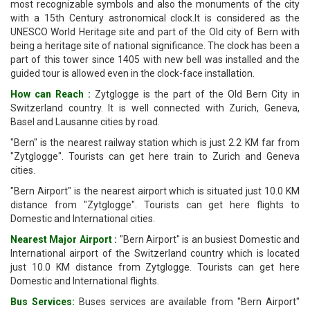
most recognizable symbols and also the monuments of the city
with a 15th Century astronomical clock.It is considered as the
UNESCO World Heritage site and part of the Old city of Bern with
being a heritage site of national significance. The clock has been a
part of this tower since 1405 with new bell was installed and the
guided tour is allowed even in the clock-face installation.
How can Reach :
Zytglogge is the part of the Old Bern City in
Switzerland country. It is well connected with Zurich, Geneva,
Basel and Lausanne cities by road.
"Bern" is the nearest railway station which is just 2.2 KM far from
"Zytglogge". Tourists can get here train to Zurich and Geneva
cities.
"Bern Airport" is the nearest airport which is situated just 10.0 KM
distance from "Zytglogge". Tourists can get here flights to
Domestic and International cities.
Nearest Major Airport :
"Bern Airport" is an busiest Domestic and
International airport of the Switzerland country which is located
just 10.0 KM distance from Zytglogge. Tourists can get here
Domestic and International flights.
Bus Services:
Buses services are available from "Bern Airport"