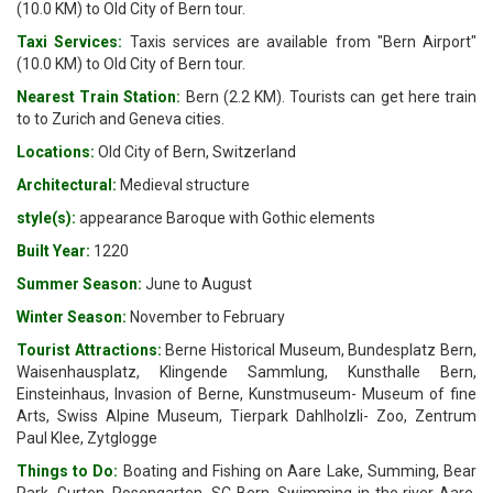
(10.0 KM) to Old City of Bern tour.
Taxi Services:
Taxis services are available from "Bern Airport"
(10.0 KM) to Old City of Bern tour.
Nearest Train Station:
Bern (2.2 KM). Tourists can get here train
to to Zurich and Geneva cities.
Locations:
Old City of Bern, Switzerland
Architectural:
Medieval structure
style(s):
appearance Baroque with Gothic elements
Built Year:
1220
Summer Season:
June to August
Winter Season:
November to February
Tourist Attractions:
Berne Historical Museum, Bundesplatz Bern,
Waisenhausplatz, Klingende Sammlung, Kunsthalle Bern,
Einsteinhaus, Invasion of Berne, Kunstmuseum- Museum of fine
Arts, Swiss Alpine Museum, Tierpark Dahlholzli- Zoo, Zentrum
Paul Klee, Zytglogge
Things to Do:
Boating and Fishing on Aare Lake, Summing, Bear