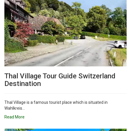
Thal Village Tour Guide Switzerland
Destination
Thal Village is a famous tourist place which is situated in
Wahlkreis...
Read More