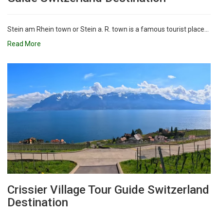
Stein am Rhein town or Stein a. R. town is a famous tourist place...
Read More
Crissier Village Tour Guide Switzerland
Destination