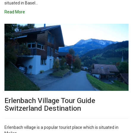
situated in Basel...
Read More
Erlenbach Village Tour Guide
Switzerland Destination
Erlenbach village is a popular tourist place which is situated in