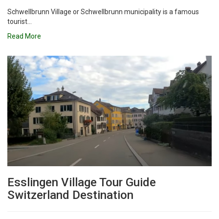
Schwellbrunn Village or Schwellbrunn municipality is a famous
tourist...
Read More
Esslingen Village Tour Guide
Switzerland Destination