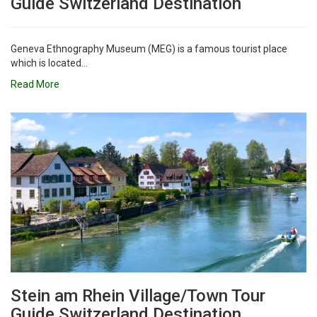
Guide Switzerland Destination
Geneva Ethnography Museum (MEG) is a famous tourist place
which is located...
Read More
Stein am Rhein Village/Town Tour
Guide Switzerland Destination