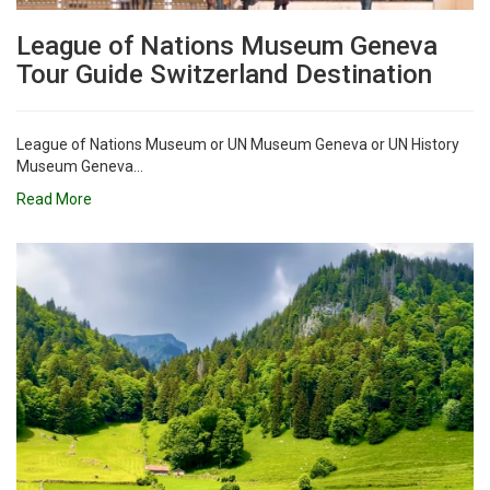
League of Nations Museum Geneva
Tour Guide Switzerland Destination
League of Nations Museum or UN Museum Geneva or UN History
Museum Geneva...
Read More