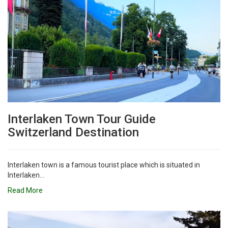
Interlaken Town Tour Guide
Switzerland Destination
Interlaken town is a famous tourist place which is situated in
Interlaken...
Read More