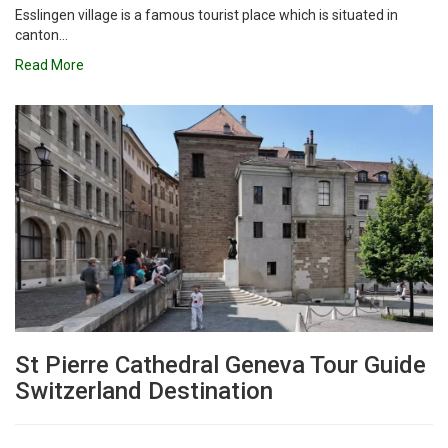
Esslingen village is a famous tourist place which is situated in
canton...
Read More
St Pierre Cathedral Geneva Tour Guide
Switzerland Destination