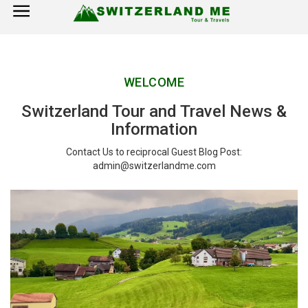
×
Home
WELCOME
Switzerland Tourist Attractions
Switzerland Tour and Travel News &
How to Reach
Information
Visa Policy
Contact Us to reciprocal Guest Blog Post:
admin@switzerlandme.com