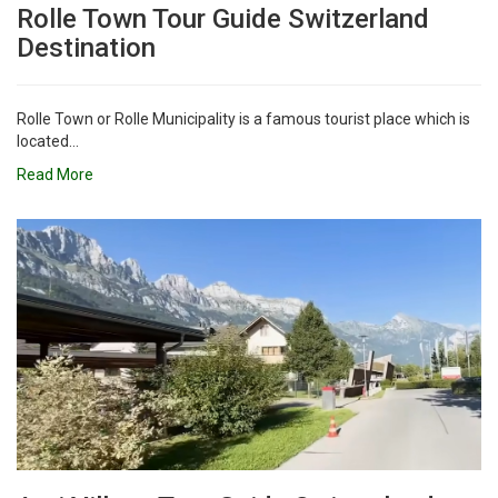
Rolle Town Tour Guide Switzerland
Destination
Rolle Town or Rolle Municipality is a famous tourist place which is
located...
Read More