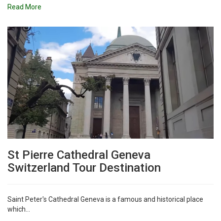
Read More
St Pierre Cathedral Geneva
Switzerland Tour Destination
Saint Peter's Cathedral Geneva is a famous and historical place
which...