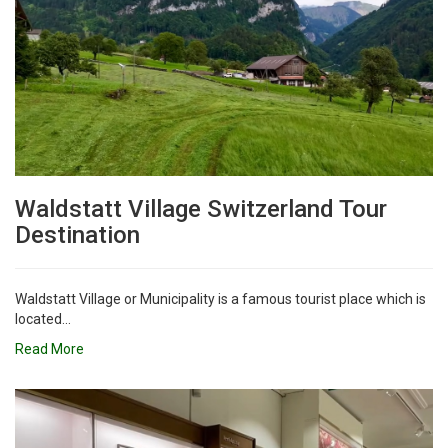
Waldstatt Village Switzerland Tour
Destination
Waldstatt Village or Municipality is a famous tourist place which is
located...
Read More