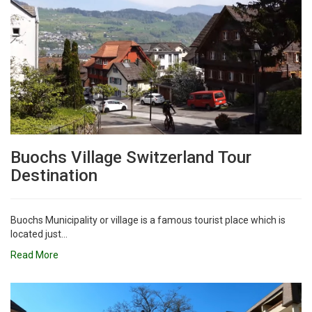
Buochs Village Switzerland Tour
Destination
Buochs Municipality or village is a famous tourist place which is
located just...
Read More