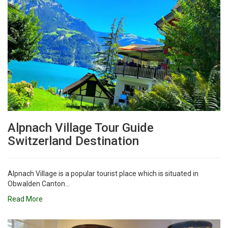
Alpnach Village Tour Guide
Switzerland Destination
Alpnach Village is a popular tourist place which is situated in
Obwalden Canton...
Read More