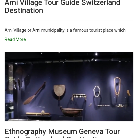
Arni Village Tour Guide Switzerland
Destination
Arni Village or Arni municipality is a famous tourist place which...
Read More
Ethnography Museum Geneva Tour