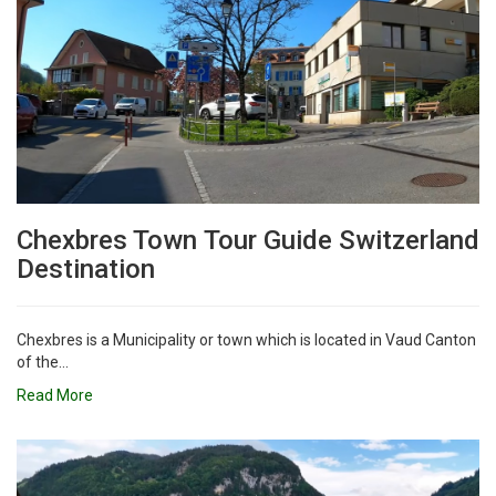
Chexbres Town Tour Guide Switzerland
Destination
Chexbres is a Municipality or town which is located in Vaud Canton
of the...
Read More