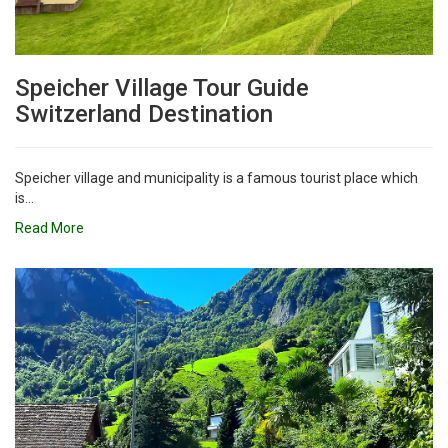
Speicher Village Tour Guide
Switzerland Destination
Speicher village and municipality is a famous tourist place which
is...
Read More