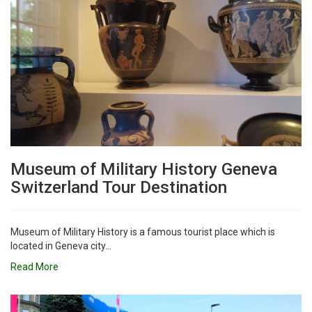
Museum of Military History Geneva
Switzerland Tour Destination
Museum of Military History is a famous tourist place which is
located in Geneva city...
Read More