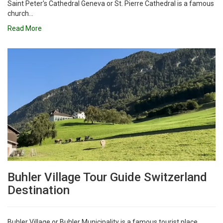
Saint Peter's Cathedral Geneva or St. Pierre Cathedral is a famous
church...
Read More
Buhler Village Tour Guide Switzerland
Destination
Buhler Village or Buhler Municipality is a famous tourist place