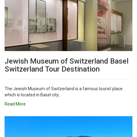
Jewish Museum of Switzerland Basel
Switzerland Tour Destination
The Jewish Museum of Switzerland is a famous tourist place
which is located in Basel city...
Read More