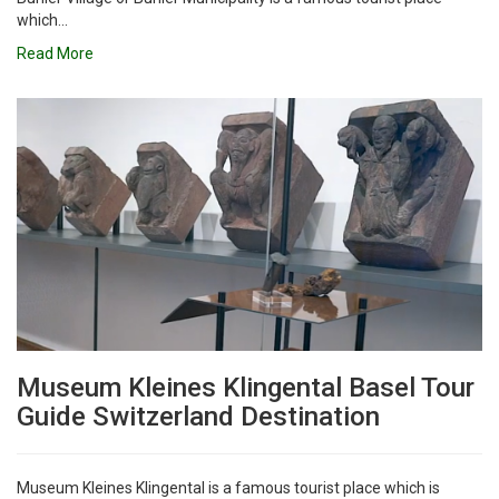
which...
Read More
Museum Kleines Klingental Basel Tour
Guide Switzerland Destination
Museum Kleines Klingental is a famous tourist place which is