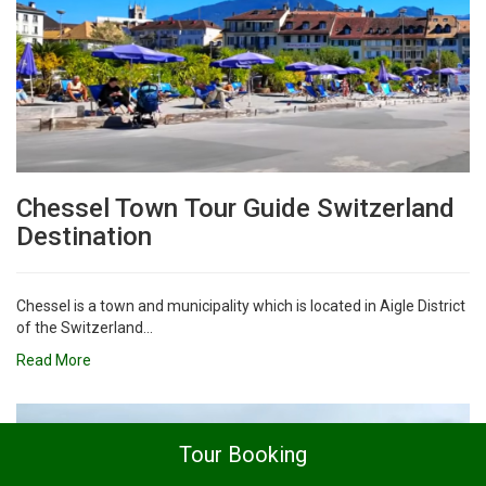
Chessel Town Tour Guide Switzerland
Destination
Chessel is a town and municipality which is located in Aigle District
of the Switzerland...
Read More
Tour Booking