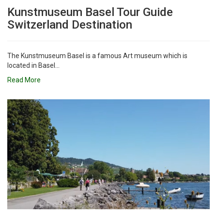
Kunstmuseum Basel Tour Guide
Switzerland Destination
The Kunstmuseum Basel is a famous Art museum which is
located in Basel...
Read More