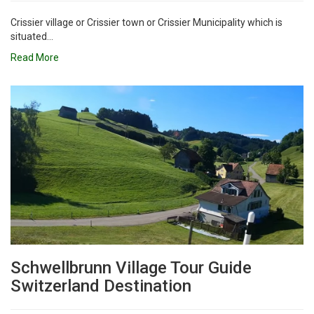
Crissier village or Crissier town or Crissier Municipality which is
situated...
Read More
Schwellbrunn Village Tour Guide
Switzerland Destination