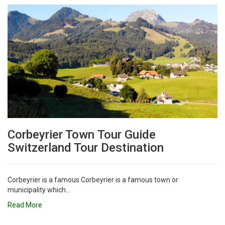
Corbeyrier Town Tour Guide
Switzerland Tour Destination
Corbeyrier is a famous Corbeyrier is a famous town or
municipality which...
Read More