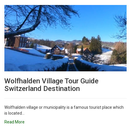
Wolfhalden Village Tour Guide
Switzerland Destination
Wolfhalden village or municipality is a famous tourist place which
is located...
Read More