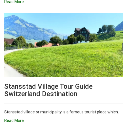
Read More
Stansstad Village Tour Guide
Switzerland Destination
Stansstad village or municipality is a famous tourist place which...
Read More