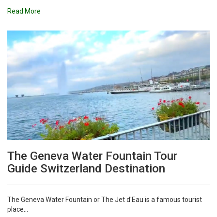
Read More
The Geneva Water Fountain Tour
Guide Switzerland Destination
The Geneva Water Fountain or The Jet d'Eau is a famous tourist
place...