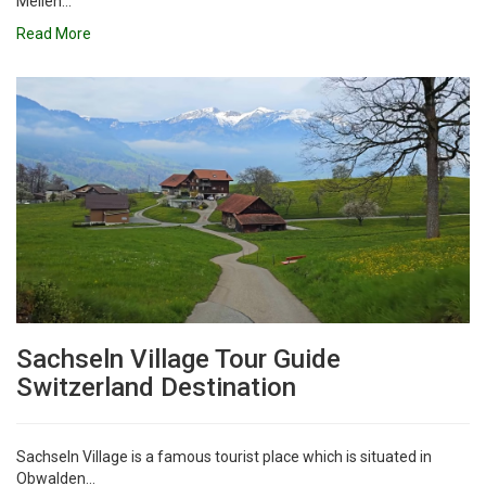
Meilen...
Read More
Sachseln Village Tour Guide
Switzerland Destination
Sachseln Village is a famous tourist place which is situated in
Obwalden...