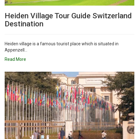
Heiden Village Tour Guide Switzerland
Destination
Heiden village is a famous tourist place which is situated in
Appenzell...
Read More