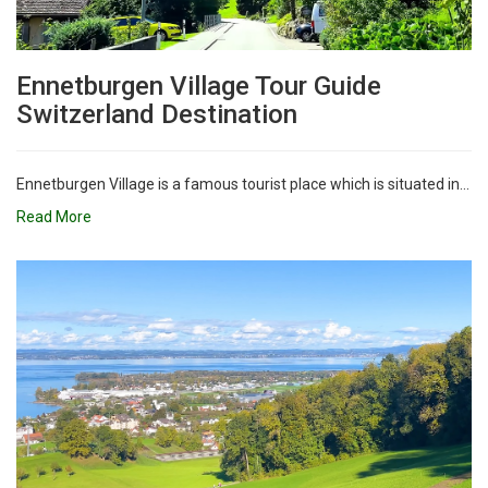
Ennetburgen Village Tour Guide
Switzerland Destination
Ennetburgen Village is a famous tourist place which is situated in...
Read More