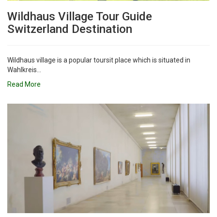
Wildhaus Village Tour Guide
Switzerland Destination
Wildhaus village is a popular toursit place which is situated in
Wahlkreis...
Read More