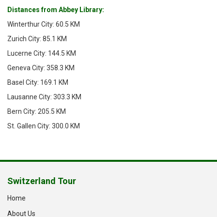
Distances from Abbey Library:
Winterthur City: 60.5 KM
Zurich City: 85.1 KM
Lucerne City: 144.5 KM
Geneva City: 358.3 KM
Basel City: 169.1 KM
Lausanne City: 303.3 KM
Bern City: 205.5 KM
St. Gallen City: 300.0 KM
Switzerland Tour
Home
About Us