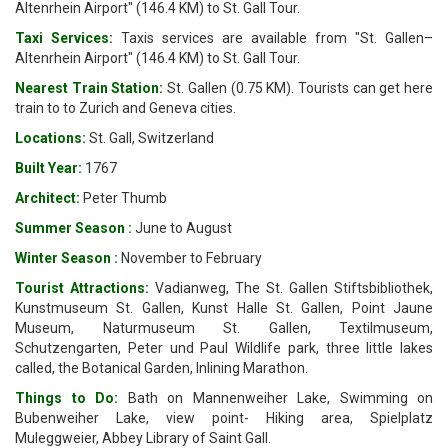
Altenrhein Airport" (146.4 KM) to St. Gall Tour.
Taxi Services:
Taxis services are available from "St. Gallen–
Altenrhein Airport" (146.4 KM) to St. Gall Tour.
Nearest Train Station:
St. Gallen (0.75 KM). Tourists can get here
train to to Zurich and Geneva cities.
Locations:
St. Gall, Switzerland
Built Year:
1767
Architect:
Peter Thumb
Summer Season :
June to August
Winter Season :
November to February
Tourist Attractions:
Vadianweg, The St. Gallen Stiftsbibliothek,
Kunstmuseum St. Gallen, Kunst Halle St. Gallen, Point Jaune
Museum, Naturmuseum St. Gallen, Textilmuseum,
Schutzengarten, Peter und Paul Wildlife park, three little lakes
called, the Botanical Garden, Inlining Marathon.
Things to Do:
Bath on Mannenweiher Lake, Swimming on
Bubenweiher Lake, view point- Hiking area, Spielplatz
Muleggweier, Abbey Library of Saint Gall.