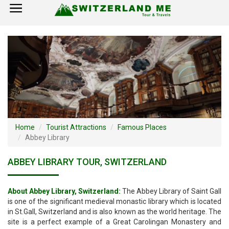
×
Home
Switzerland Tourist Attractions
How to Reach
Visa Policy
Home
Tourist Attractions
Famous Places
Abbey Library
ABBEY LIBRARY TOUR, SWITZERLAND
About Abbey Library, Switzerland:
The Abbey Library of Saint Gall
is one of the significant medieval monastic library which is located
in St.Gall, Switzerland and is also known as the world heritage. The
site is a perfect example of a Great Carolingan Monastery and