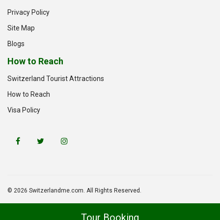
Privacy Policy
Site Map
Blogs
How to Reach
Switzerland Tourist Attractions
How to Reach
Visa Policy
© 2026 Switzerlandme.com. All Rights Reserved.
Tour Booking