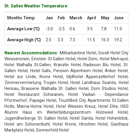
St. Gallen Weather Temperature:
Months Temp.
Jan
Feb
March
April
May
June
Ju
Average Low (℃)
-3.0
-2.5
0.6
3.5
7.8
11.0
13
Average High (℃)
2.5
3.3
7.3
11.5
16.3
19.2
21
Nearest Accommodations:
Militarkantine Hotel, Sorell Hotel City
Weissenstein, Einstein St.Gallen Hotel, Hotel Dom, Hotel Metropol,
Hotel Walhalla St.Gallen, Kranzlin Hotel, Radisson Blu Hotel, St.
Gallen Hotel, Hotel Gallo, Pension Alpenheim Hotel, Anker Hotel,
Hotel zur Linde, Krone Hotel, Idyllhotel Appenzellerhof Hotel,
Zimmervermietung Trogen Hotel, Hotel Landhaus Ssantis, Hotel
Herisau, Brasserie Walhalla St. Gallen Hotel, Dom Studios Hotel,
Hotel Restaurant Schwanen, Hotel Vadian - Dependance
Pfortnerhof, Papagei Hotel, TouchBed City Apartments St.Gallen
Hotle, Mama-Home Hotel, Hotel Weisses Kreuz, Hotel Elite, HSG
Alumni Haus im Weiterbildungszentrum Holzweid Hotel,
Jugendherberge St. Gallen Hotel, Hotel Santis, Hotel Hohenblick,
Hotel am Schonenbuhl, Hotel Krone, Hirschen Hotel, Gasthaus
Markplatz Hotel, Sonnenfeld Hotel.