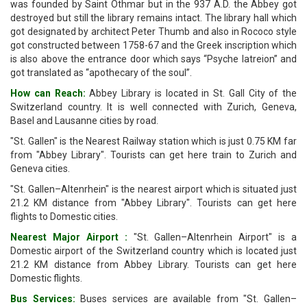
was founded by Saint Othmar but in the 937 A.D. the Abbey got
destroyed but still the library remains intact. The library hall which
got designated by architect Peter Thumb and also in Rococo style
got constructed between 1758-67 and the Greek inscription which
is also above the entrance door which says “Psyche Iatreion” and
got translated as “apothecary of the soul”.
How can Reach:
Abbey Library is located in St. Gall City of the
Switzerland country. It is well connected with Zurich, Geneva,
Basel and Lausanne cities by road.
"St. Gallen" is the Nearest Railway station which is just 0.75 KM far
from "Abbey Library". Tourists can get here train to Zurich and
Geneva cities.
"St. Gallen–Altenrhein" is the nearest airport which is situated just
21.2 KM distance from "Abbey Library". Tourists can get here
flights to Domestic cities.
Nearest Major Airport :
"St. Gallen–Altenrhein Airport" is a
Domestic airport of the Switzerland country which is located just
21.2 KM distance from Abbey Library. Tourists can get here
Domestic flights.
Bus Services:
Buses services are available from "St. Gallen–